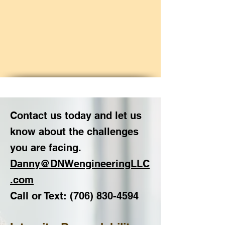
Contact us today and let us
know about the challenges
you are facing.
Danny@DNWengineeringLLC
.com
Call or Text:
(706) 830
-4594