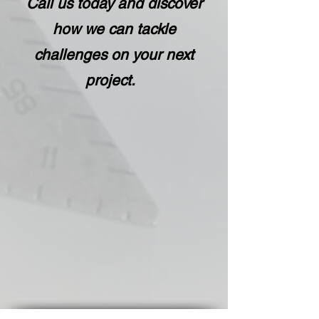
Call us
today and discover
how we can tackle
challenges on your next
project.