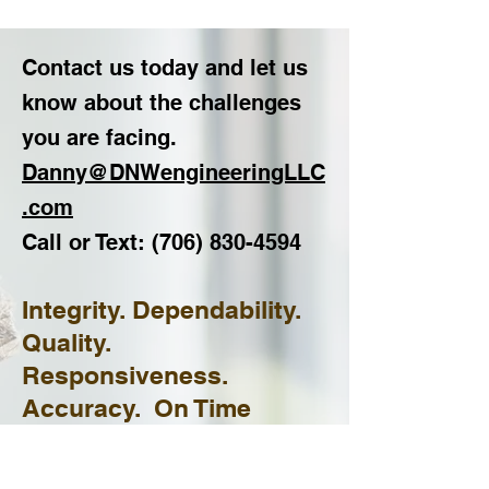
Contact us today and let us
know about the challenges
you are facing.
Danny@DNWengineeringLLC
.com
Call or Text:
(706) 830
-4594
Integrity. Dependability.
Quality.
Responsiveness.
Accuracy. On Time
Results.