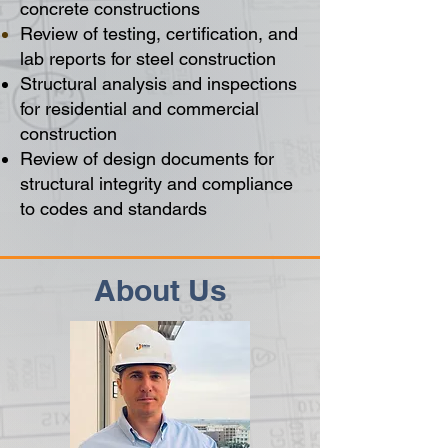
concrete
constructions
Review of testing, certification, and
lab reports for steel construction
Structural analysis and inspections
for residential and commercial
construction
Review of design documents for
structural integrity and compliance
to codes and standards
About Us