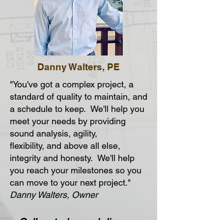
Danny Walters, PE
"You've got a complex project, a
standard of quality to maintain, and
a schedule to keep. We'll help you
meet your needs by providing
sound analysis, agility,
flexibility, and above all else,
integrity and honesty. We'll help
you reach your milestones so you
can move to your next project."
Danny Walters, Owner