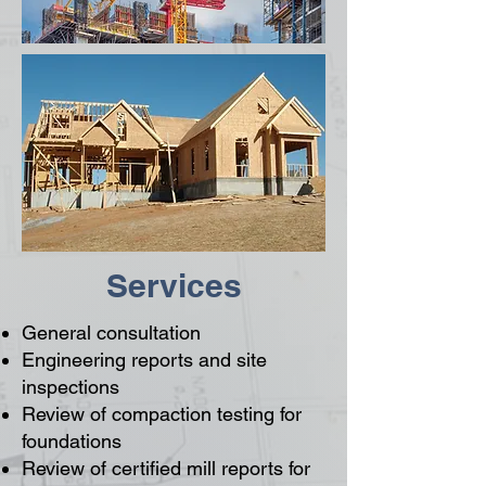
Services
General consultation
Engineering reports and site
inspections
Review of compaction testing for
foundations
Review of certified mill reports for