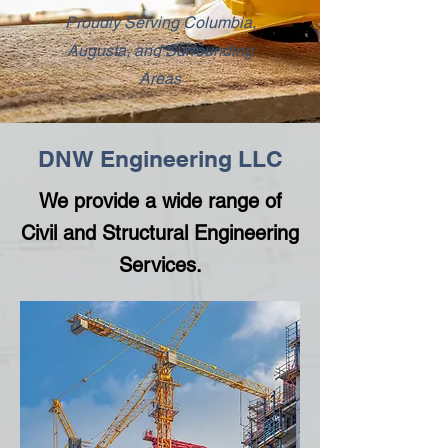
Proudly Serving Columbia,
Augusta, and Surrounding
Areas
DNW Engineering LLC
We provide a wide range of
Civil and Structural Engineering
Services.