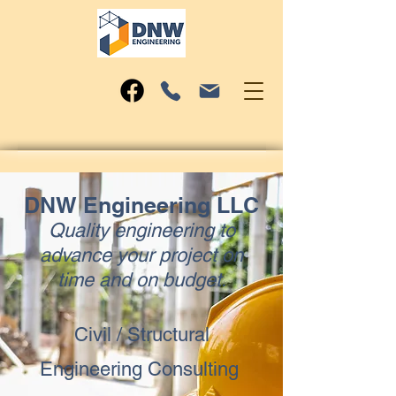
DNW Engineering LLC
Quality engineering to
advance your project on
time and on budget.
Civil / Structural
Engineering Consulting